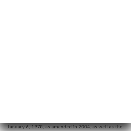
User: Internet user connecting to, using the
aforementioned site.
Personal information: "information which allows, in
any form whatsoever, directly or indirectly, the
identification of the natural persons to whom it
applies" (article 4 of law n° 78-17 of January 6,
1978).
12. Use of data in the context of
newsletter registration.
Data collected for the purpose of sending
commercial offers relating to the CIRO brand. The
data collected may be processed by all
subsidiaries and sub-subsidiaries of the company.
In accordance with the Data Protection Act of
January 6, 1978, as amended in 2004, as well as the