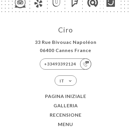
Ciro
33 Rue Bivouac Napoléon
06400 Cannes France
+33493392124
IT
PAGINA INIZIALE
GALLERIA
RECENSIONE
MENU