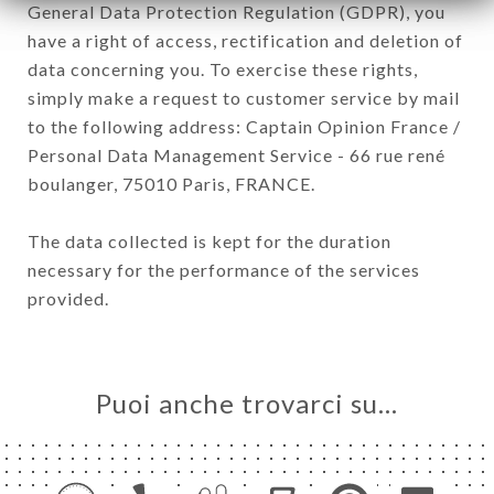
General Data Protection Regulation (GDPR), you
have a right of access, rectification and deletion of
data concerning you. To exercise these rights,
simply make a request to customer service by mail
to the following address: Captain Opinion France /
Personal Data Management Service - 66 rue rené
boulanger, 75010 Paris, FRANCE.
The data collected is kept for the duration
necessary for the performance of the services
provided.
Puoi anche trovarci su…