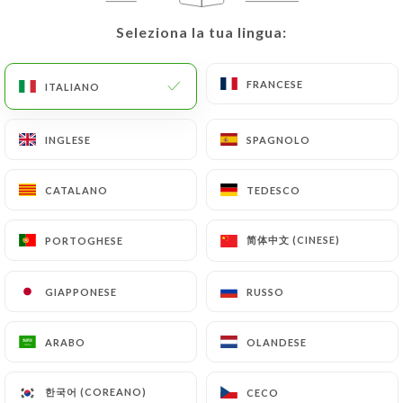
precisely with a copy of an identity document
(identity card or passport). Requests for deletion
Seleziona la tua lingua:
Seleziona la tua lingua:
of Personal Data will be subject to the obligations
imposed on
https://cirocannes.com
by law,
FRANCESE
FRANCESE
ITALIANO
ITALIANO
particularly in terms of document retention or
archiving.
INGLESE
INGLESE
SPAGNOLO
SPAGNOLO
Finally, Users of
https://cirocannes.com
can file a
complaint with the supervisory authorities, and in
CATALANO
CATALANO
TEDESCO
TEDESCO
particular the CNIL
(
https://www.cnil.fr/fr/plaintes
).
简体中文 (CINESE)
简体中文 (CINESE)
PORTOGHESE
PORTOGHESE
GIAPPONESE
GIAPPONESE
RUSSO
RUSSO
7.4 Non-communication of personal data
https://cirocannes.com
refrains from processing,
hosting or transferring the Information collected
ARABO
ARABO
OLANDESE
OLANDESE
about its Customers to a country located outside
the European Union or recognized as "not
한국어 (COREANO)
한국어 (COREANO)
CECO
CECO
adequate" by the European Commission without